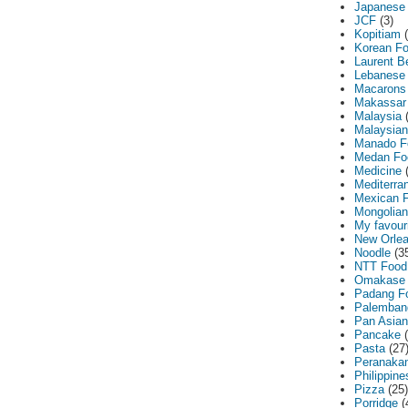
Japanese
JCF
(3)
Kopitiam
Korean F
Laurent B
Lebanese
Macarons
Makassar
Malaysia
Malaysia
Manado F
Medan Fo
Medicine
Mediterra
Mexican 
Mongolian
My favouri
New Orle
Noodle
(3
NTT Food
Omakase
Padang F
Palemban
Pan Asian
Pancake
Pasta
(27
Peranaka
Philippine
Pizza
(25)
Porridge
(