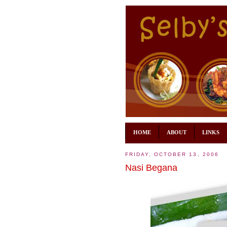
HOME
ABOUT
LINKS
FRIDAY, OCTOBER 13, 2006
Nasi Begana