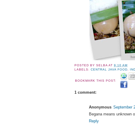
POSTED BY
SELBA
AT
9:10 AM
LABELS:
CENTRAL JAVA FOOD
,
IN
BOOKMARK THIS POST:
1 comment:
Anonymous
September 2
Begana means unknown or 
Reply