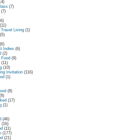
14)
lass
(7)
(7)
46)
(11)
 Travel Living
(1)
(5)
(6)
t Indies
(6)
d
(2)
a Food
(9)
(11)
ng
(10)
ng Invitation
(116)
ood
(1)
ood
(8)
(8)
ked
(17)
g
(1)
d
(46)
m
(16)
od
(11)
n
(177)
od
(21)