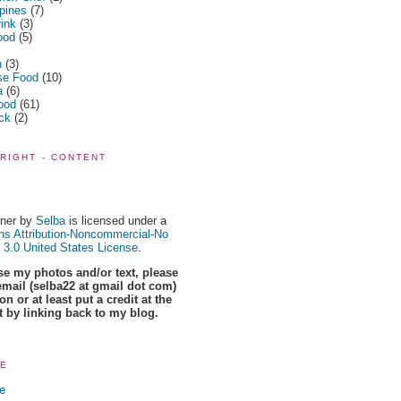
ppines
(7)
rink
(3)
ood
(5)
n
(3)
se Food
(10)
a
(6)
ood
(61)
ick
(2)
RIGHT - CONTENT
ner
by
Selba
is licensed under a
s Attribution-Noncommercial-No
 3.0 United States License
.
use my photos and/or text, please
email (selba22 at gmail dot com)
n or at least put a credit at the
t by linking back to my blog.
RE