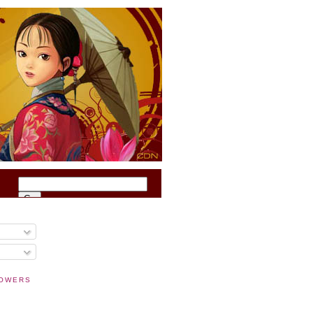
O
LOWERS