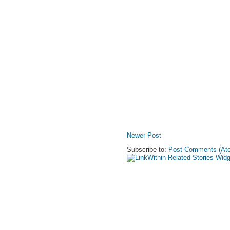
Newer Post
Subscribe to:
Post Comments (At