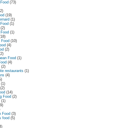
 Food
(73)
(2)
ood
(19)
ernard
(1)
 Food
(1)
(2)
 Food
(1)
(18)
n Food
(10)
ood
(4)
od
(2)
(2)
nean Food
(1)
Food
(4)
(2)
te restaurants
(1)
ans
(4)
5)
(1)
(2)
ood
(14)
g Food
(2)
(1)
(9)
)
n Food
(3)
s food
(5)
4)