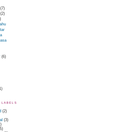
r
(7)
r
(2)
)
ahu
tar
na
uasa
r
(6)
1)
 LABELS
d
(2)
al
(3)
)
5)