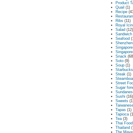
Product T
Quail
(1)
Recipe
(4
Restauran
Ribs
(11)
Royal Ici
Salad
(12)
Sandwich
Seafood
(
Shenzhen
Singapore
Singapor
Snack
(68
Soto
(9)
Soup
(1)
Starbucks
Steak
(1)
Steamboa
Street Fo
Sugar fon
Sundanes
Sushi
(16)
Sweets
(1
Taiwanes
Tapas
(1)
Tapioca
(
Tea
(3)
Thai Food
Thailand
(
The Maver