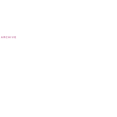
 ARCHIVE