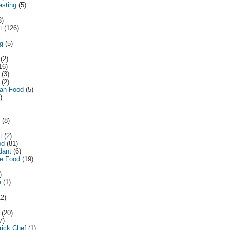
asting
(5)
3)
t
(126)
ng
(5)
(2)
16)
(3)
(2)
ean Food
(5)
)
(8)
t
(2)
od
(81)
dant
(6)
e Food
(19)
)
e
(1)
12)
(20)
7)
ick Chef
(1)