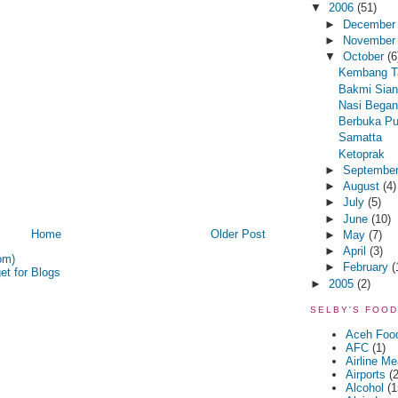
▼
2006
(51)
►
Decembe
►
Novembe
▼
October
(6
Kembang T
Bakmi Sian
Nasi Bega
Berbuka P
Samatta
Ketoprak
►
Septembe
►
August
(4)
►
July
(5)
►
June
(10)
Home
Older Post
►
May
(7)
►
April
(3)
om)
►
February
(
►
2005
(2)
SELBY'S FOOD
Aceh Foo
AFC
(1)
Airline Me
Airports
(2
Alcohol
(1