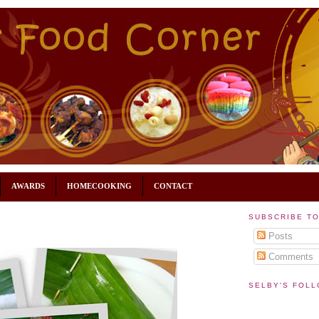
AWARDS
HOMECOOKING
CONTACT
SUBSCRIBE T
Posts
Comments
SELBY'S FOL