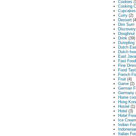
Cookies
(
Cooking C
Cupcakes
Curry
(2)
Dessert
(
Dim Sum
Discovery
Doughnut
Drink
(39)
Dumpling
Dutch Eas
Dutch foo
East Jav
Fast Food
Fine Dini
Food Tasti
French F
Fruit
(4)
Game
(2)
German F
Germany
Home coo
Hong Kon
Hostel
(1)
Hotel
(3)
Hotel Foo
Ice Crea
Indian Fo
Indonesia
Italian Fo