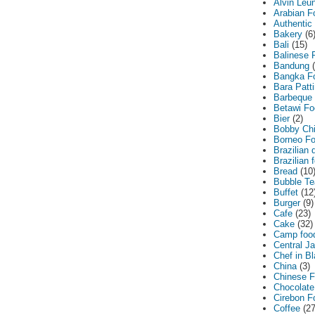
Alvin Leu
Arabian F
Authentic
Bakery
(6
Bali
(15)
Balinese 
Bandung
Bangka F
Bara Patt
Barbeque
Betawi Fo
Bier
(2)
Bobby Ch
Borneo F
Brazilian 
Brazilian 
Bread
(10
Bubble Te
Buffet
(12
Burger
(9)
Cafe
(23)
Cake
(32)
Camp foo
Central J
Chef in B
China
(3)
Chinese 
Chocolate
Cirebon F
Coffee
(27