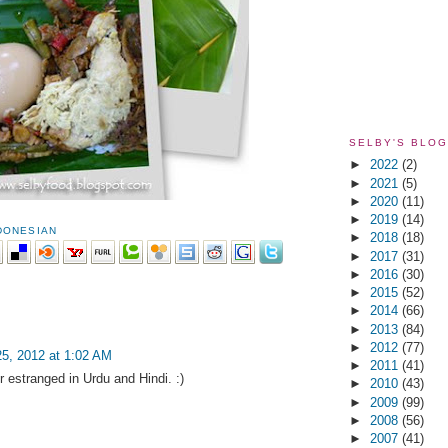
SELBY'S BLOG
►
2022
(2)
►
2021
(5)
►
2020
(11)
►
2019
(14)
DONESIAN
►
2018
(18)
►
2017
(31)
►
2016
(30)
►
2015
(52)
►
2014
(66)
►
2013
(84)
►
2012
(77)
5, 2012 at 1:02 AM
►
2011
(41)
estranged in Urdu and Hindi. :)
►
2010
(43)
►
2009
(99)
►
2008
(56)
►
2007
(41)