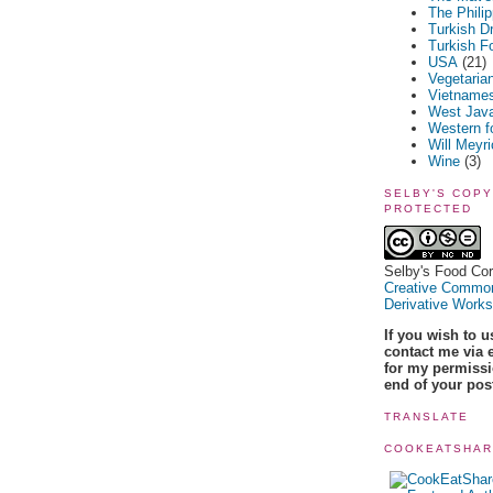
The Phili
Turkish D
Turkish F
USA
(21)
Vegetaria
Vietname
West Jav
Western f
Will Meyr
Wine
(3)
SELBY'S COPY
PROTECTED
Selby's Food Cor
Creative Common
Derivative Works
If you wish to 
contact me via 
for my permissio
end of your pos
TRANSLATE
COOKEATSHA