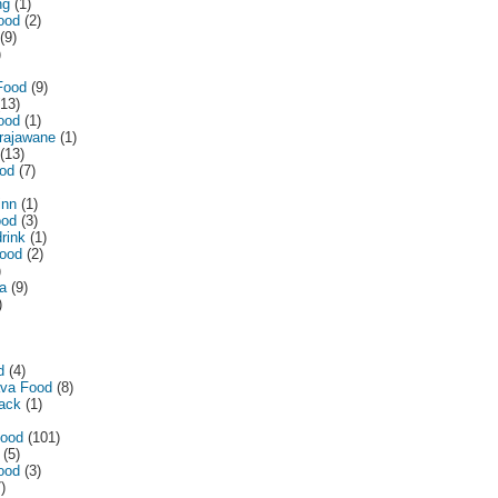
ng
(1)
ood
(2)
(9)
)
Food
(9)
(13)
ood
(1)
irajawane
(1)
(13)
od
(7)
inn
(1)
ood
(3)
drink
(1)
food
(2)
)
a
(9)
)
d
(4)
ava Food
(8)
lack
(1)
Food
(101)
(5)
ood
(3)
)